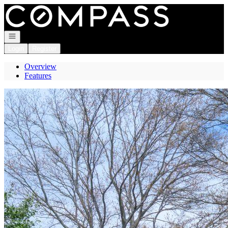
Go to: Homepage
Open navigation
Login
Register
Overview
Features