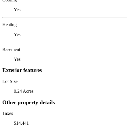
Yes
Heating
Yes
Basement
Yes
Exterior features
Lot Size
0.24 Acres
Other property details
Taxes
$14,441