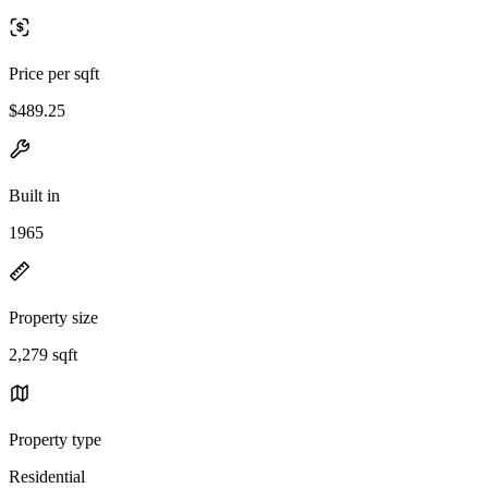
Price per sqft
$489.25
Built in
1965
Property size
2,279 sqft
Property type
Residential