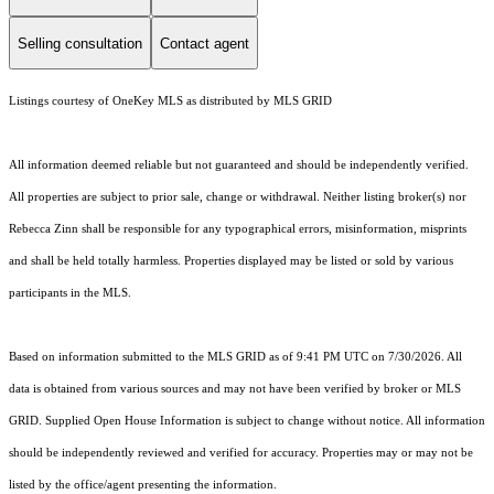
Selling consultation
Contact agent
Listings courtesy of
OneKey MLS
as distributed by MLS GRID
All information deemed reliable but not guaranteed and should be independently verified.
All properties are subject to prior sale, change or withdrawal. Neither listing broker(s) nor
Rebecca Zinn shall be responsible for any typographical errors, misinformation, misprints
and shall be held totally harmless. Properties displayed may be listed or sold by various
participants in the MLS.
Based on information submitted to the MLS GRID as of 9:41 PM UTC on 7/30/2026. All
data is obtained from various sources and may not have been verified by broker or MLS
GRID. Supplied Open House Information is subject to change without notice. All information
should be independently reviewed and verified for accuracy. Properties may or may not be
listed by the office/agent presenting the information.