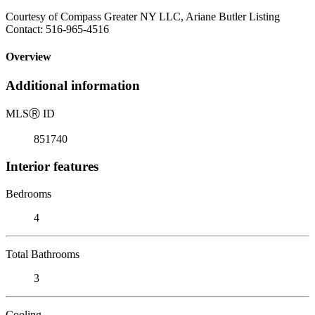
Courtesy of Compass Greater NY LLC, Ariane Butler Listing
Contact: 516-965-4516
Overview
Additional information
MLS
Ⓡ
ID
851740
Interior features
Bedrooms
4
Total Bathrooms
3
Cooling