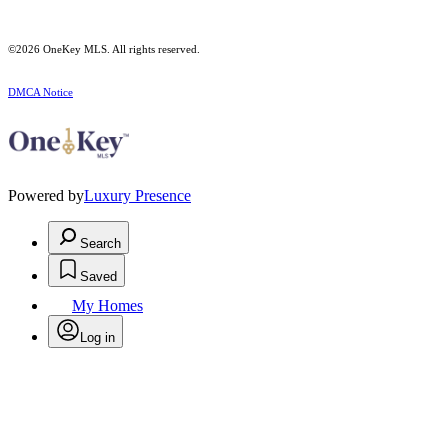
©2026
OneKey MLS
. All rights reserved.
DMCA Notice
Powered by
Luxury Presence
Search
Saved
My Homes
Log in