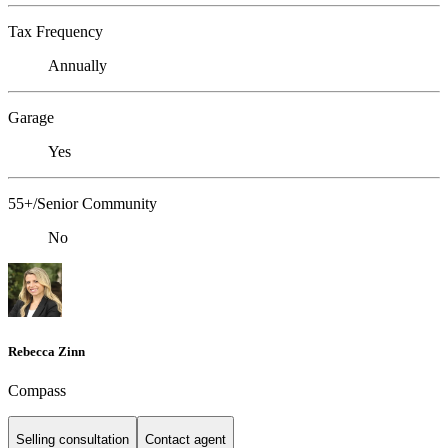
Tax Frequency
Annually
Garage
Yes
55+/Senior Community
No
Rebecca Zinn
Compass
Selling consultation
Contact agent