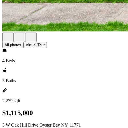
All photos
Virtual Tour
4 Beds
3 Baths
2,279 sqft
$1,115,000
3 W Oak Hill Drive Oyster Bay NY, 11771