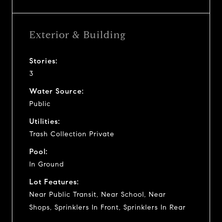
Exterior & Building
Stories:
3
Water Source:
Public
Utilities:
Trash Collection Private
Pool:
In Ground
Lot Features:
Near Public Transit, Near School, Near
Shops, Sprinklers In Front, Sprinklers In Rear