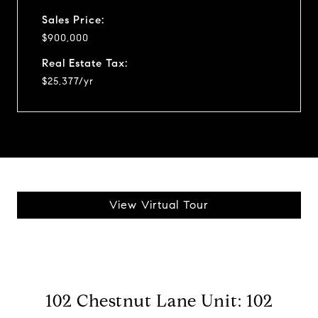
Sales Price:
$900,000
Real Estate Tax:
$25,377/yr
View Virtual Tour
102 Chestnut Lane Unit: 102