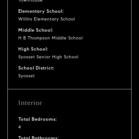
Townhouse
Elementary School:
Willits Elementary School
Middle School:
H B Thompson Middle School
High School:
Syosset Senior High School
School District:
Syosset
Interior
Total Bedrooms:
4
Total Bathrooms: