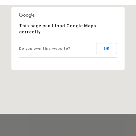
This page can't load Google Maps
correctly.
OK
Do you own this website?