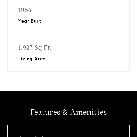
1984
Year Built
1,927 Sq.Ft.
Living Area
Features & Amenities