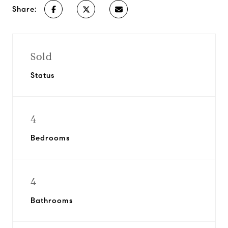
Share:
Sold
Status
4
Bedrooms
4
Bathrooms