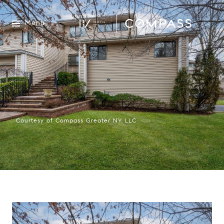
Menu
Courtesy of Compass Greater NY LLC