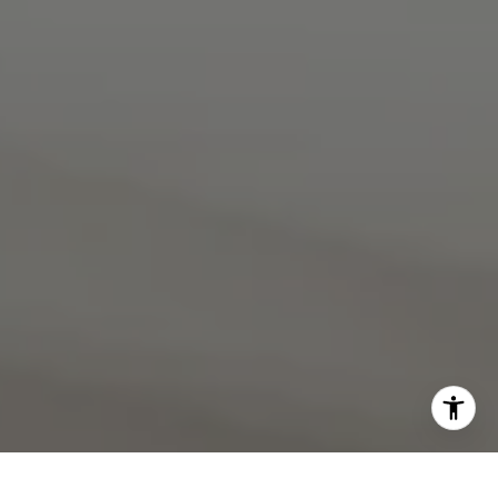
I agree to be contacted by Rebecca Zinn via call, email,
and text for real estate services. To opt out, you can reply
'stop' at any time or reply 'help' for assistance. You can
also click the unsubscribe link in the emails. Message and
data rates may apply. Message frequency may vary.