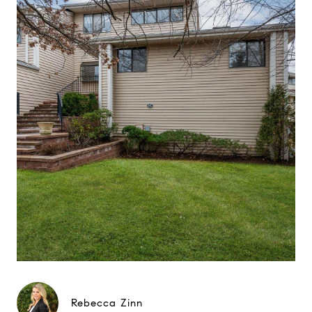
Rebecca Zinn