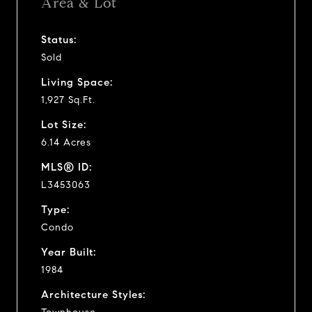
Area & Lot
Status:
Sold
Living Space:
1,927 Sq.Ft.
Lot Size:
6.14 Acres
MLS® ID:
L3453063
Type:
Condo
Year Built:
1984
Architecture Styles: