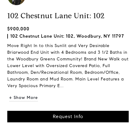
102 Chestnut Lane Unit: 102
$900,000
102 Chestnut Lane Unit: 102, Woodbury, NY 11797
Move Right In to this Sunlit and Very Desirable
Briarwood End Unit with 4 Bedrooms and 3 1/2 Baths in
the Woodbury Greens Community! Brand New Walk out
Lower Level with Oversized Covered Patio, Full
Bathroom, Den/Recreational Room, Bedroom/Office,
Laundry Room and Mud Room. Main Level Features a
Very Spacious Primary E...
+ Show More
Request Info