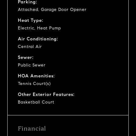
Parking:
Attached, Garage Door Opener
Heat Type:
Electric, Heat Pump
Air Conditioning:
Central Air
Sewer:
Public Sewer
HOA Amenities:
Tennis Court(s)
Other Exterior Features:
Basketball Court
Financial