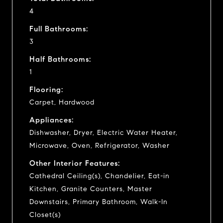
4
Full Bathrooms:
3
Half Bathrooms:
1
Flooring:
Carpet, Hardwood
Appliances:
Dishwasher, Dryer, Electric Water Heater,
Microwave, Oven, Refrigerator, Washer
Other Interior Features:
Cathedral Ceiling(s), Chandelier, Eat-in
Kitchen, Granite Counters, Master
Downstairs, Primary Bathroom, Walk-In
Closet(s)