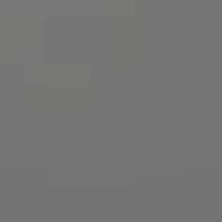
Contact
8285 Jericho Turnpike
Woodbury, NY 11797
Rebecca Zinn
(516) 669-5114
[email protected]