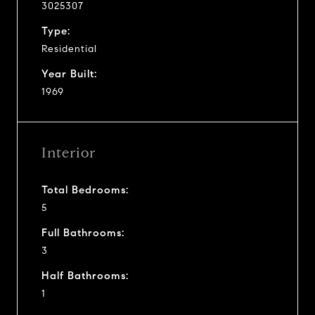
3025307
Type:
Residential
Year Built:
1969
Interior
Total Bedrooms:
5
Full Bathrooms:
3
Half Bathrooms:
1