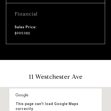
Financial
Sales Price:
$999,980
11 Westchester Ave
This page can't load Google Maps
correctly.