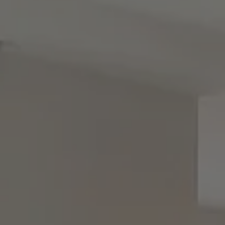
Contact
8285 Jericho Turnpike
Woodbury, NY 11797
Rebecca Zinn
(516) 669-5114
[email protected]