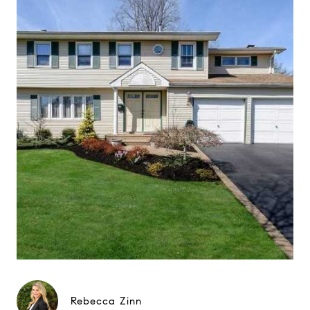
Rebecca Zinn