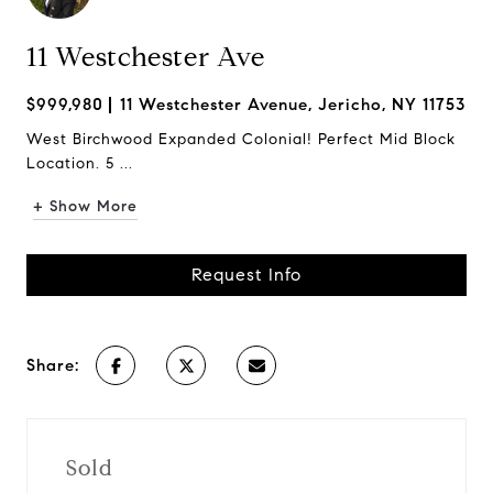
11 Westchester Ave
$999,980
11 Westchester Avenue, Jericho, NY 11753
West Birchwood Expanded Colonial! Perfect Mid Block
Location. 5 ...
+ Show More
Request Info
Share:
Sold