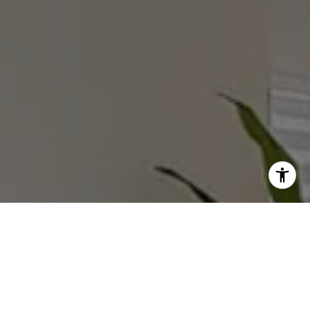
I agree to be contacted by Rebecca Zinn via call, email,
and text for real estate services. To opt out, you can reply
'stop' at any time or reply 'help' for assistance. You can
also click the unsubscribe link in the emails. Message and
data rates may apply. Message frequency may vary.
Privacy Policy
.
Submit