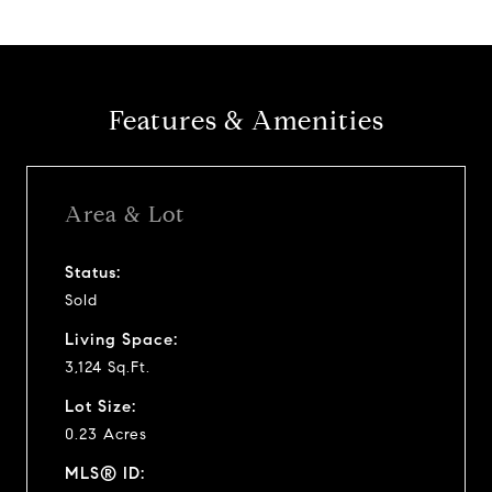
Features & Amenities
Area & Lot
Status:
Sold
Living Space:
3,124 Sq.Ft.
Lot Size:
0.23 Acres
MLS® ID: