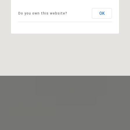
OK
Do you own this website?