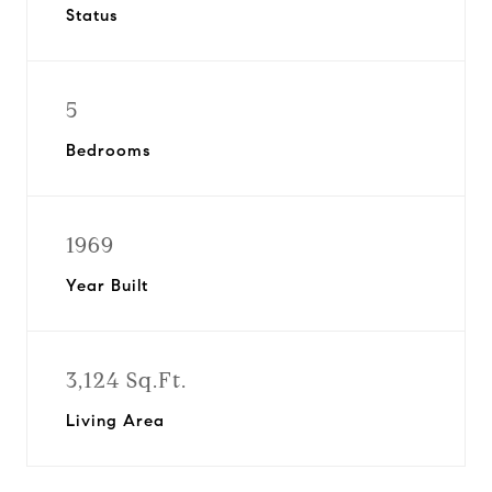
Status
5
Bedrooms
1969
Year Built
3,124 Sq.Ft.
Living Area