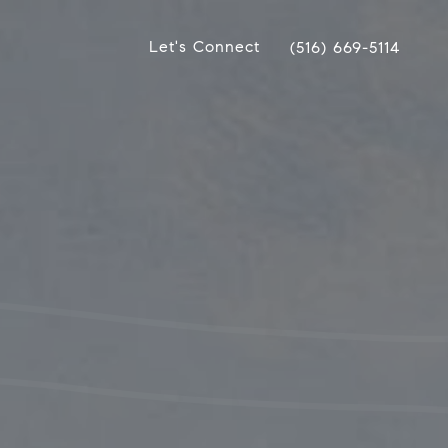
Let's Connect
(516) 669-5114