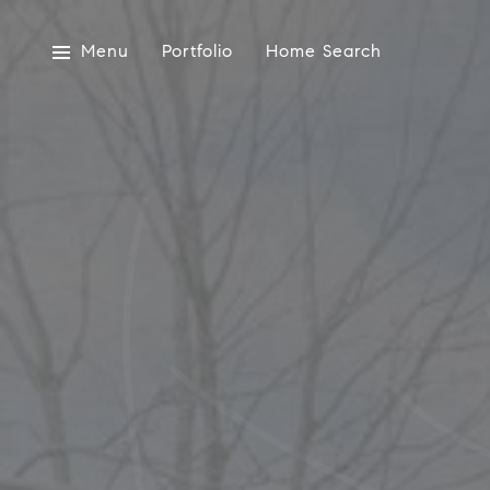
Menu
Portfolio
Home Search