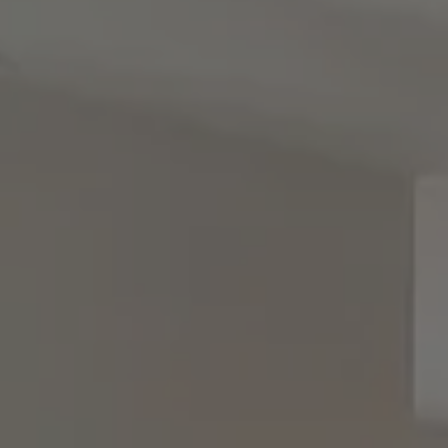
Woodbury, NY 11797
Rebecca Zinn
(516) 669-5114
[email protected]