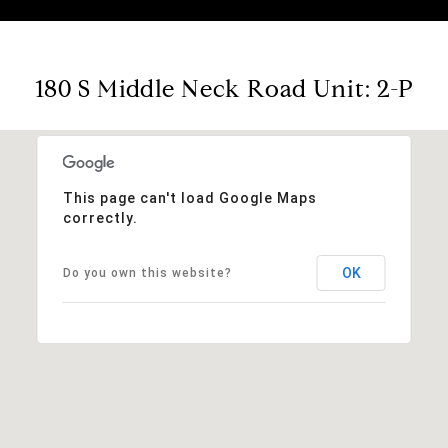
180 S Middle Neck Road Unit: 2-P
This page can't load Google Maps
correctly.
OK
Do you own this website?