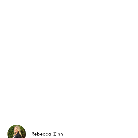
Rebecca Zinn