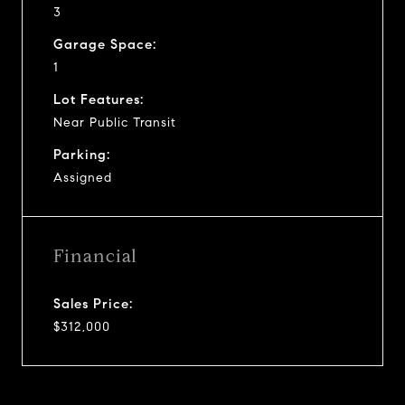
3
Garage Space:
1
Lot Features:
Near Public Transit
Parking:
Assigned
Financial
Sales Price:
$312,000