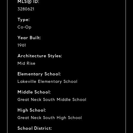
MLS® ID:
3280621
Type:
Co-Op
Year Built:
1961
Architecture Styles:
Mid Rise
Elementary School:
Lakeville Elementary School
Middle School:
Great Neck South Middle School
High School:
Great Neck South High School
School District: