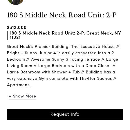
180 S Middle Neck Road Unit: 2-P
$312,000
180 S Middle Neck Road Unit: 2-P, Great Neck, NY
11021
Great Neck's Premier Building: The Executive House //
Bright + Sunny Junior 4 is easily converted into a 2
Bedroom // Awesome Sunny S Facing Terrace // Large
Living Room // Large Bedroom with a Deep Closet //
Large Bathroom with Shower + Tub // Building has a
very extensive Gym complete with His-Her Saunas //
Apartment...
+ Show More
Request Info