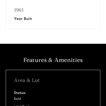
1961
Year Built
Features & Amenities
Area & Lot
Status:
Sold