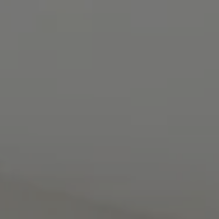
Contact
8285 Jericho Turnpike