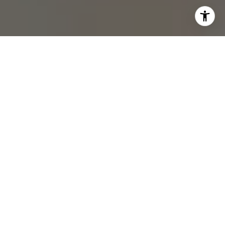
I agree to be contacted by Rebecca Zinn via call, email,
and text for real estate services. To opt out, you can reply
'stop' at any time or reply 'help' for assistance. You can
also click the unsubscribe link in the emails. Message and
data rates may apply. Message frequency may vary.
Privacy Policy
.
Submit