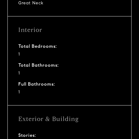
Great Neck
Interior
Total Bedrooms:
1
Total Bathrooms:
1
Full Bathrooms:
1
Exterior & Building
Stories: