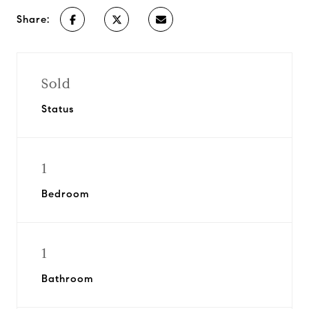
Share:
Sold
Status
1
Bedroom
1
Bathroom